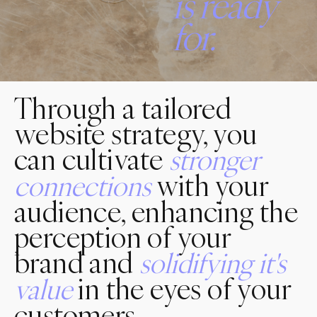
is
ready
for.
Through a tailored
website strategy, you
can cultivate
stronger
with your
connections
audience, enhancing the
perception of your
brand and
solidifying
it's
in the eyes of your
value
customers.