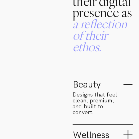
their digital
presence as
a
reflection
of
their
ethos.
Beauty
Designs that feel
clean, premium,
and built to
convert.
Wellness