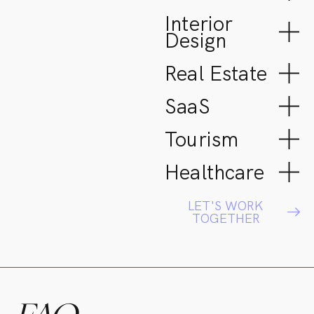
Interior
Design
Real Estate
SaaS
Tourism
Healthcare
LET'S WORK
TOGETHER