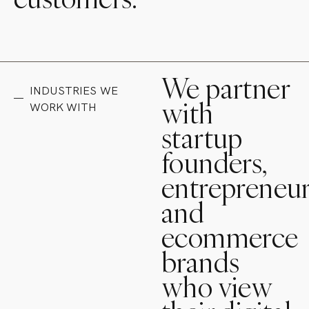
We partner
INDUSTRIES WE
with
WORK WITH
startup
founders,
entrepreneur
and
ecommerce
brands
who view