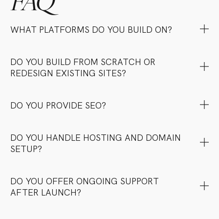
FAQ
WHAT PLATFORMS DO YOU BUILD ON?
DO YOU BUILD FROM SCRATCH OR
REDESIGN EXISTING SITES?
DO YOU PROVIDE SEO?
DO YOU HANDLE HOSTING AND DOMAIN
SETUP?
DO YOU OFFER ONGOING SUPPORT
AFTER LAUNCH?