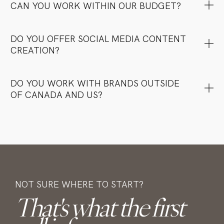
CAN YOU WORK WITHIN OUR BUDGET?
DO YOU OFFER SOCIAL MEDIA CONTENT
CREATION?
DO YOU WORK WITH BRANDS OUTSIDE
OF CANADA AND US?
NOT SURE WHERE TO START?
That's what the first