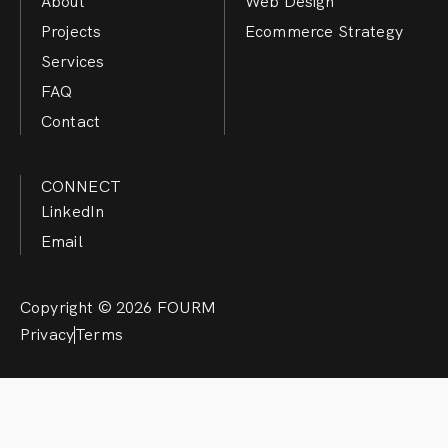
About
Web Design
Projects
Ecommerce Strategy
Services
FAQ
Contact
CONNECT
LinkedIn
Email
Copyright © 2026 FOURM
Privacy
Terms