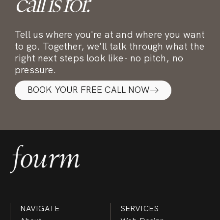
call is for.
Tell us where you're at and where you want
to go. Together, we'll talk through what the
right next steps look like- no pitch, no
pressure.
BOOK YOUR FREE CALL NOW
NAVIGATE
SERVICES