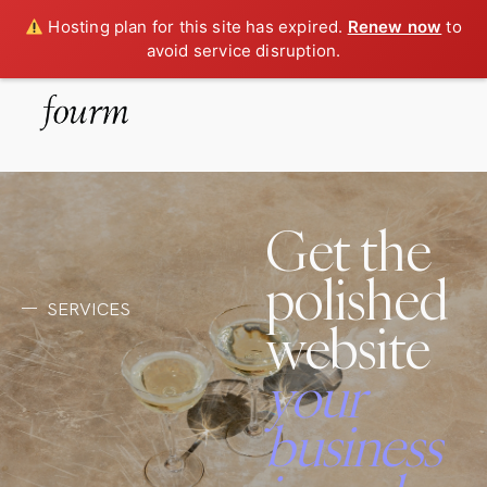
Hosting plan for this site has expired.
Renew now
to
avoid service disruption.
Get the
polished
SERVICES
website
your
business